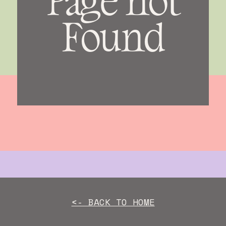
Found
<- BACK TO HOME