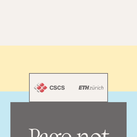
[
M
E
N
U
]
[
C
L
O
S
E
]
ANNUAL REPORT
2025
[TERMS & PRIVACY POLICY]
[IMPRESSUM]
© CSCS. ALL RIGHTS RESERVED.
Page not